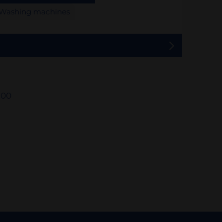
Washing machines
500