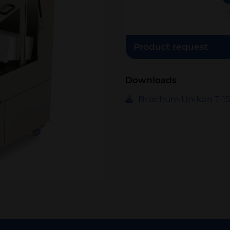
Product request
Downloads
Brochure Unikon T-1