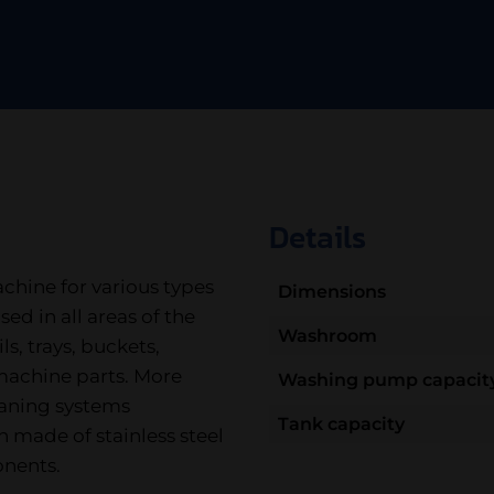
Details
chine for various types
Dimensions
sed in all areas of the
Washroom
s, trays, buckets,
 machine parts. More
Washing pump capacit
leaning systems
Tank capacity
n made of stainless steel
onents.