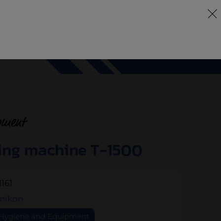
DE
EN
FR
any
Services
Machines
Pökomat
Contact
pment
ing machine T-1500
1161
nikon
Hygiene and Equipment