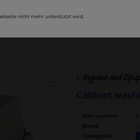
ebseite nicht mehr unterstützt wird.
Comp
Hygiene and Equi
Cabinet wash
Part number
8
Brand
U
Categories