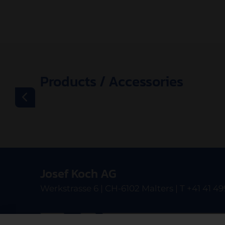
Products / Accessories
Josef Koch AG
Werkstrasse 6 | CH-6102 Malters | T +41 41 49