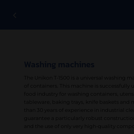
Washing machines
The Unikon T-1500 is a universal washing ma
of containers. This machine is successfully u
food industry for washing containers, utensil
tableware, baking trays, knife baskets and
than 30 years of experience in industrial c
guarantee a particularly robust constructio
and the use of only very high-quality comp