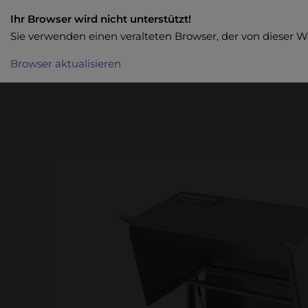
Ihr Browser wird nicht unterstützt!
Sie verwenden einen veralteten Browser, der von dieser W
Browser aktualisieren