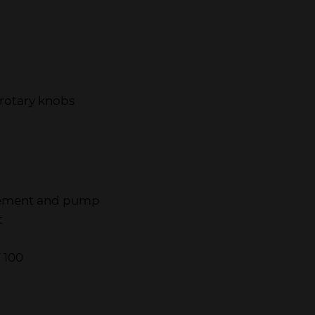
rotary knobs
element and pump
t
 100