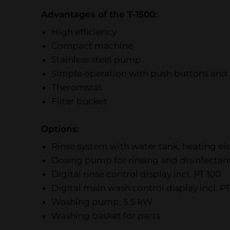
Advantages of the T-1500:
High efficiency
Compact machine
Stainless steel pump
Simple operation with push buttons and 
Theromstat
Filter bucket
Options:
Rinse system with water tank, heating 
Dosing pump for rinsing and disinfectan
Digital rinse control display incl. PT 100
Digital main wash control display incl. PT
Washing pump: 5.5 kW
Washing basket for parts