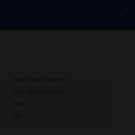
1580 x 1030 x 1570 mm
1340 x 840 x 640 mm
y
3 kW
130 l