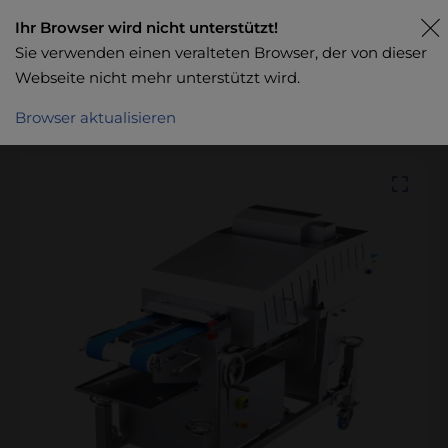
Ihr Browser wird nicht unterstützt!
Sie verwenden einen veralteten Browser, der von dieser
Webseite nicht mehr unterstützt wird.
Browser aktualisieren