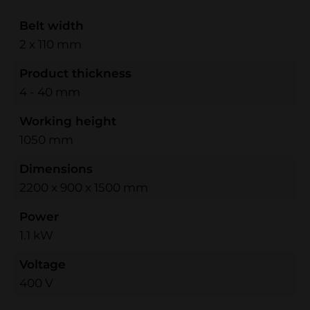
Belt width
2 x 110 mm
Product thickness
4 - 40 mm
Working height
1050 mm
Dimensions
2200 x 900 x 1500 mm
Power
1.1 kW
Voltage
400 V