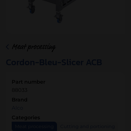
Meat processing
Cordon-Bleu-Slicer ACB
Part number
88033
Brand
Alco
Categories
Meat processing
Cutting and portioning