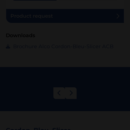
Product request
Downloads
Brochure Alco Cordon-Bleu-Slicer ACB