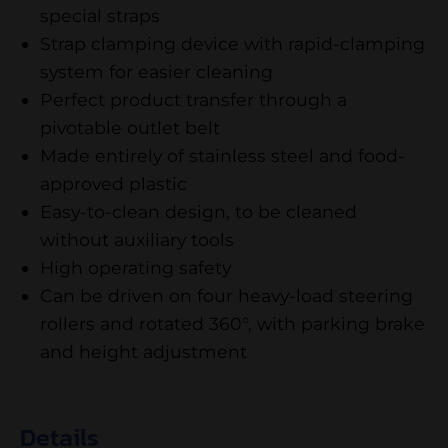
special straps
Strap clamping device with rapid-clamping
system for easier cleaning
Perfect product transfer through a
pivotable outlet belt
Made entirely of stainless steel and food-
approved plastic
Easy-to-clean design, to be cleaned
without auxiliary tools
High operating safety
Can be driven on four heavy-load steering
rollers and rotated 360°, with parking brake
and height adjustment
Details