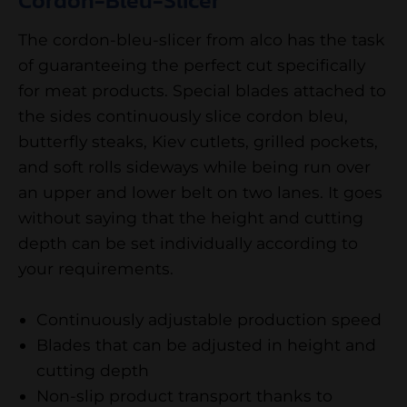
Cordon-Bleu-Slicer
The cordon-bleu-slicer from alco has the task
of guaranteeing the perfect cut specifically
for meat products. Special blades attached to
the sides continuously slice cordon bleu,
butterfly steaks, Kiev cutlets, grilled pockets,
and soft rolls sideways while being run over
an upper and lower belt on two lanes. It goes
without saying that the height and cutting
depth can be set individually according to
your requirements.
Continuously adjustable production speed
Blades that can be adjusted in height and
cutting depth
Non-slip product transport thanks to