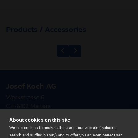
Products / Accessories
Belt Grill
Mincer Kolbe
600/1200 ECO
TWK98
Josef Koch AG
electrical
Werkstrasse 6
CH-6102 Malters
T +41 41 499 90 00
About cookies on this site
info
josefkoch.ch
We use cookies to analyze the use of our website (including
search and surfing history) and to offer you an even better user