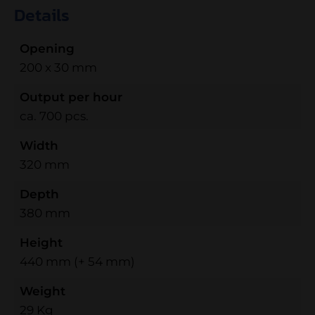
Details
Opening
200 x 30 mm
Output per hour
ca. 700 pcs.
Width
320 mm
Depth
380 mm
Height
440 mm (+ 54 mm)
Weight
29 Kg