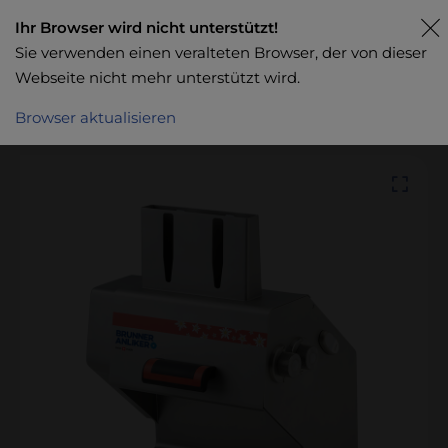
Ihr Browser wird nicht unterstützt!
Sie verwenden einen veralteten Browser, der von dieser
Webseite nicht mehr unterstützt wird.
Browser aktualisieren