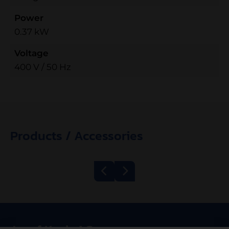
Power
0.37 kW
Voltage
400 V / 50 Hz
Products / Accessories
Belt Grill
Mincer Kolbe
600/1200 ECO
TWK98