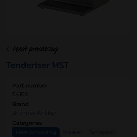
Meat processing
Tenderiser MST
Part number
84100
Brand
Brunner-Anliker
Categories
Meat processing
Steaker
Tenderiser