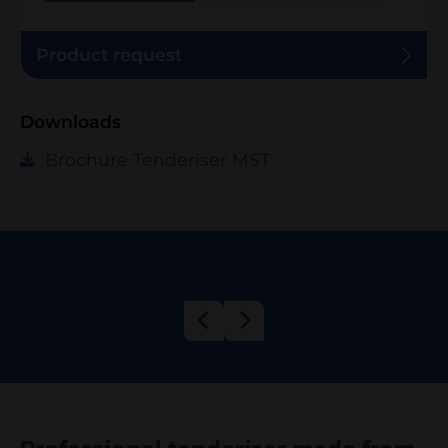
Product request
Downloads
Brochure Tenderiser MST