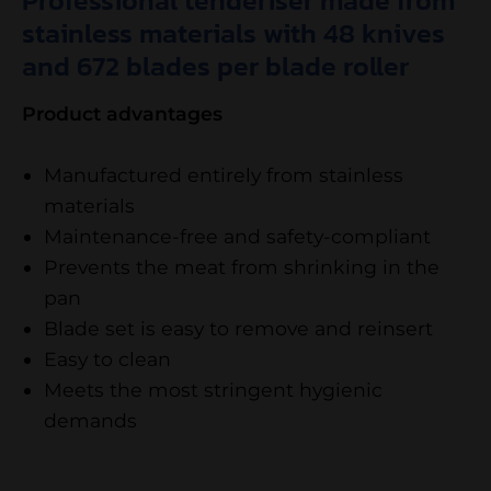
Professional tenderiser made from
stainless materials with 48 knives
and 672 blades per blade roller
Product advantages
Manufactured entirely from stainless
materials
Maintenance-free and safety-compliant
Prevents the meat from shrinking in the
pan
Blade set is easy to remove and reinsert
Easy to clean
Meets the most stringent hygienic
demands