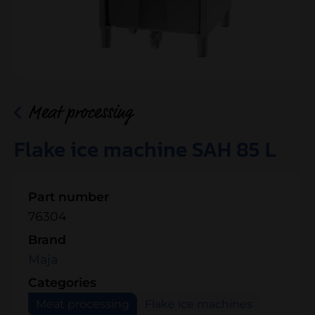
Meat processing
Flake ice machine SAH 85 L
Part number
76304
Brand
Maja
Categories
Meat processing
Flake ice machines