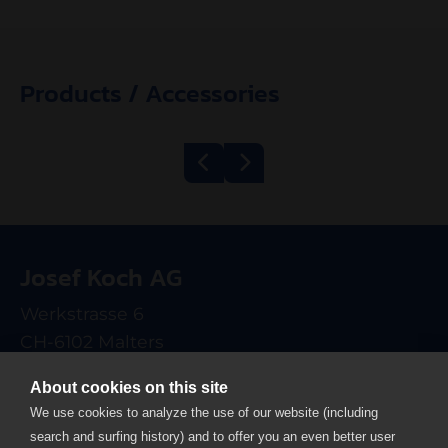
Products / Accessories
Belt Grill
Mincer Kolbe
600/1200 ECO
TWK98
Josef Koch AG
electrical
Werkstrasse 6
CH-6102 Malters
T +41 41 499 90 00
About cookies on this site
info
josefkoch.ch
We use cookies to analyze the use of our website (including
search and surfing history) and to offer you an even better user