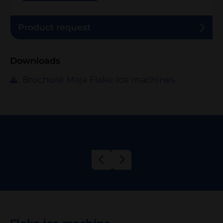
Product request
Downloads
Brochure Maja Flake ice machines