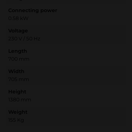
Connecting power
0.58 kW
Voltage
230 V / 50 Hz
Length
700 mm
Width
705 mm
Height
1380 mm
Weight
155 Kg