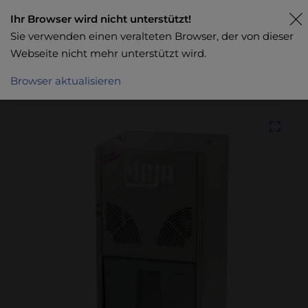
Ihr Browser wird nicht unterstützt!
Sie verwenden einen veralteten Browser, der von dieser
Webseite nicht mehr unterstützt wird.
Browser aktualisieren