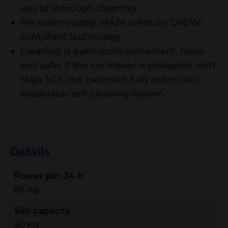
way of thorough cleaning.
For water supply, MAJA relies on DVGW-
compliant technology.
Cleaning is even more convenient, faster
and safer if the ice maker is equipped with
Maja-SCS, the patented fully automatic
evaporator self-cleaning system.
Details
Power per 24 h
85 Kg
Silo capacity
50 Kg