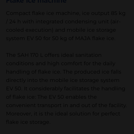
Flake ice machine
Compact flake ice machine, ice output 85 kg
/ 24 h with integrated condensing unit (air-
cooled execution) and mobile ice storage
system EV 50 for 50 kg of MAJA flake ice.
The SAH 170 L offers ideal sanitation
conditions and high comfort for the daily
handling of flake ice. The produced ice falls
directly into the mobile ice storage system
EV 50. It considerably facilitates the handling
of flake ice: The EV 50 enables the
convenient transport in and out of the facility.
Moreover, it is the ideal solution for perfect
flake ice storage.