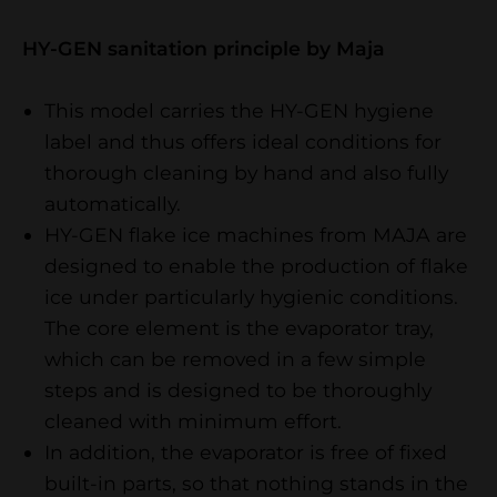
​​​​​​​HY-GEN sanitation principle by Maja
This model carries the HY-GEN hygiene
label and thus offers ideal conditions for
thorough cleaning by hand and also fully
automatically.
HY-GEN flake ice machines from MAJA are
designed to enable the production of flake
ice under particularly hygienic conditions.
The core element is the evaporator tray,
which can be removed in a few simple
steps and is designed to be thoroughly
cleaned with minimum effort.
In addition, the evaporator is free of fixed
built-in parts, so that nothing stands in the